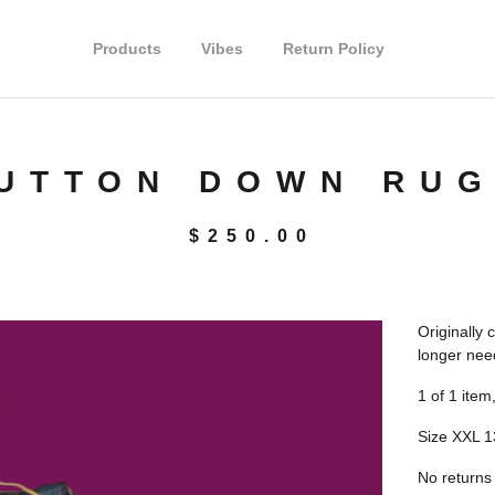
Products
Vibes
Return Policy
UTTON DOWN RUG
$
250.00
Originally 
longer nee
1 of 1 item,
Size XXL 1
No returns