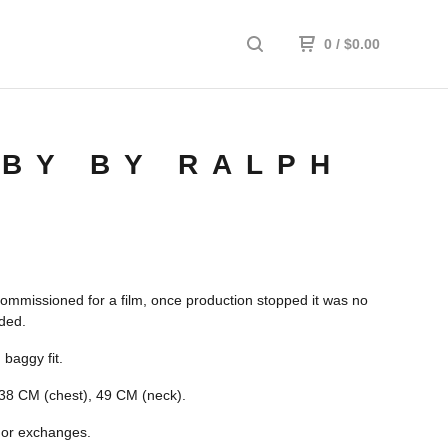
0
/
$
0.00
BY BY RALPH
commissioned for a film, once production stopped it was no
ded.
 baggy fit.
38 CM (chest), 49 CM (neck).
 or exchanges.