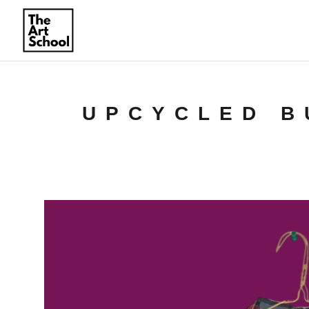
UPCYCLED B