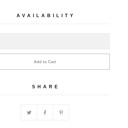
AVAILABILITY
Add to Cart
SHARE